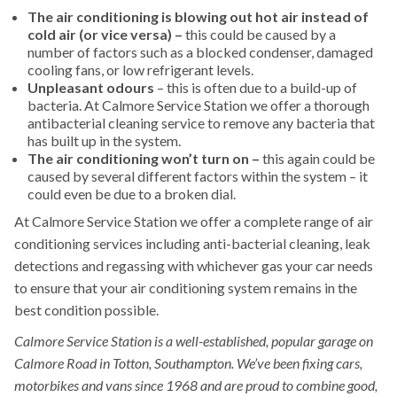
The air conditioning is blowing out hot air instead of
cold air (or vice versa) –
this could be caused by a
number of factors such as a blocked condenser, damaged
cooling fans, or low refrigerant levels.
Unpleasant odours
– this is often due to a build-up of
bacteria. At Calmore Service Station we offer a thorough
antibacterial cleaning service to remove any bacteria that
has built up in the system.
The air conditioning won’t turn on –
this again could be
caused by several different factors within the system – it
could even be due to a broken dial.
At Calmore Service Station we offer a complete range of air
conditioning services including anti-bacterial cleaning, leak
detections and regassing with whichever gas your car needs
to ensure that your air conditioning system remains in the
best condition possible.
Calmore Service Station is a well-established, popular garage on
Calmore Road in Totton, Southampton. We’ve been fixing cars,
motorbikes and vans since 1968 and are proud to combine good,