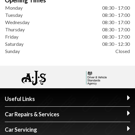
Opening Times
Monday
08:30 - 17:00
Tuesday
08:30 - 17:00
Wednesday
08:30 - 17:00
Thursday
08:30 - 17:00
Friday
08:30 - 17:00
Saturday
08:30 - 12:30
Sunday
Closed
Useful Links
Car Repairs & Services
Car Servicing