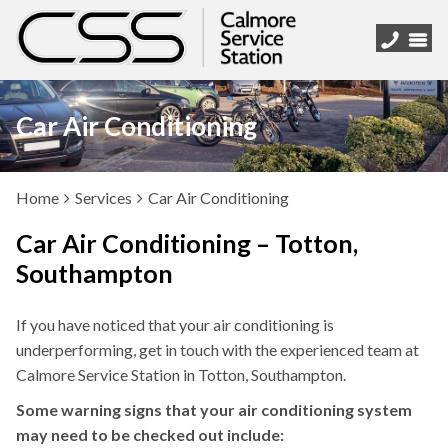
Car Air Conditioning
Home
Services
Car Air Conditioning
Car Air Conditioning – Totton,
Southampton
If you have noticed that your air conditioning is
underperforming, get in touch with the experienced team at
Calmore Service Station in Totton, Southampton.
Some warning signs that your air conditioning system
may need to be checked out include: