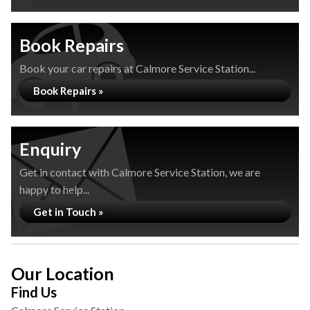
Book Repairs
Book your car repairs at Calmore Service Station...
Book Repairs »
Enquiry
Get in contact with Calmore Service Station, we are
happy to help...
Get in Touch »
Our Location
Find Us