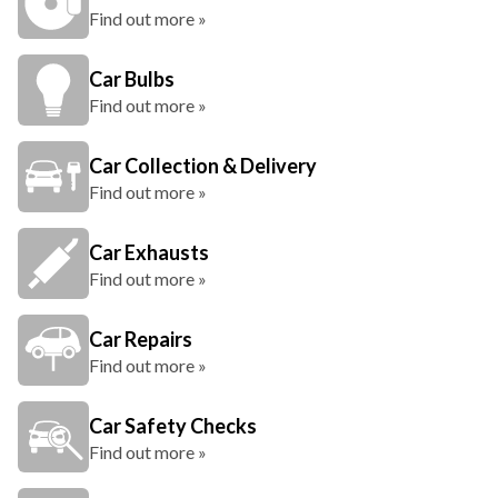
Find out more »
Car Bulbs
Find out more »
Car Collection & Delivery
Find out more »
Car Exhausts
Find out more »
Car Repairs
Find out more »
Car Safety Checks
Find out more »