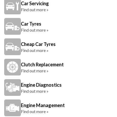
Car Servicing
Find out more »
Car Tyres
Find out more »
Cheap Car Tyres
Find out more »
Clutch Replacement
Find out more »
Engine Diagnostics
Find out more »
Engine Management
Find out more »