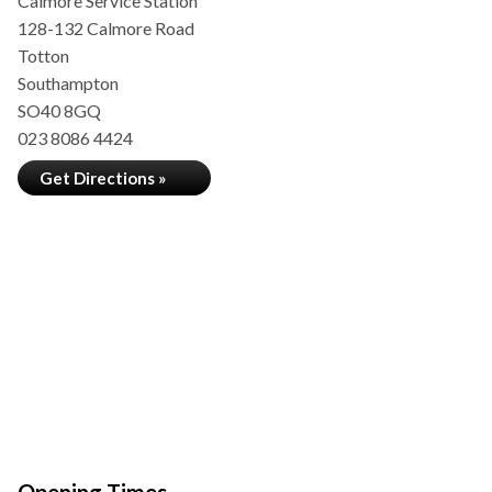
Calmore Service Station
128-132 Calmore Road
Totton
Southampton
SO40 8GQ
023 8086 4424
Get Directions »