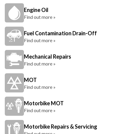
Engine Oil
Find out more »
Fuel Contamination Drain-Off
Find out more »
Mechanical Repairs
Find out more »
MOT
Find out more »
Motorbike MOT
Find out more »
Motorbike Repairs & Servicing
Find out more »