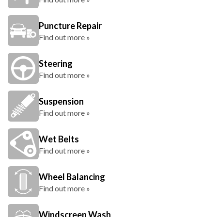
Puncture Repair
Find out more »
Steering
Find out more »
Suspension
Find out more »
Wet Belts
Find out more »
Wheel Balancing
Find out more »
Windscreen Wash