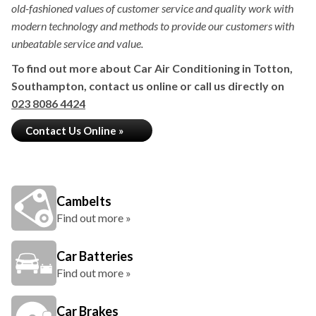
old-fashioned values of customer service and quality work with
modern technology and methods to provide our customers with
unbeatable service and value.
To find out more about Car Air Conditioning in Totton,
Southampton, contact us online or call us directly on
023 8086 4424
Contact Us Online »
Cambelts
Find out more »
Car Batteries
Find out more »
Car Brakes