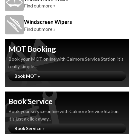
Find out more »
Windscreen Wipers
Find out more »
MOT Booking
Book your MOT online with Calmore Service Station, it's
really simple...
Book MOT »
Book Service
Book your service online with Calmore Service Station,
it's just a click away...
Book Service »