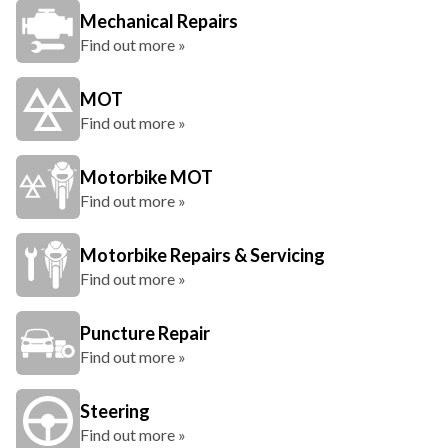
Mechanical Repairs
Find out more »
MOT
Find out more »
Motorbike MOT
Find out more »
Motorbike Repairs & Servicing
Find out more »
Puncture Repair
Find out more »
Steering
Find out more »