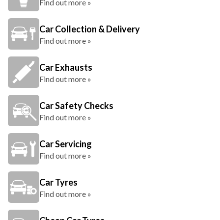
Find out more »
Car Collection & Delivery
Find out more »
Car Exhausts
Find out more »
Car Safety Checks
Find out more »
Car Servicing
Find out more »
Car Tyres
Find out more »