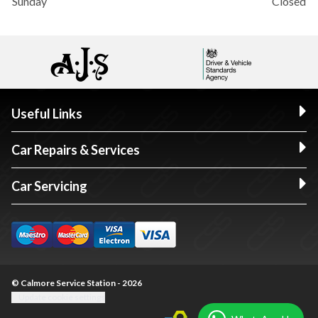
Sunday
Closed
Useful Links
Car Repairs & Services
Car Servicing
© Calmore Service Station - 2026
Update cookie settings