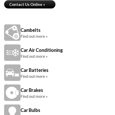
Contact Us Online »
Cambelts
Find out more »
Car Air Conditioning
Find out more »
Car Batteries
Find out more »
Car Brakes
Find out more »
Car Bulbs