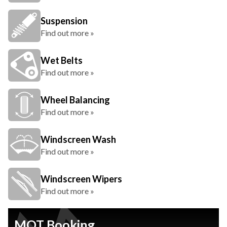
Suspension
Find out more »
Wet Belts
Find out more »
Wheel Balancing
Find out more »
Windscreen Wash
Find out more »
Windscreen Wipers
Find out more »
MOT Booking