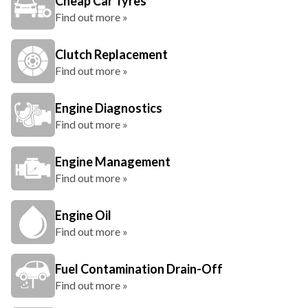
Cheap Car Tyres
Find out more »
Clutch Replacement
Find out more »
Engine Diagnostics
Find out more »
Engine Management
Find out more »
Engine Oil
Find out more »
Fuel Contamination Drain-Off
Find out more »