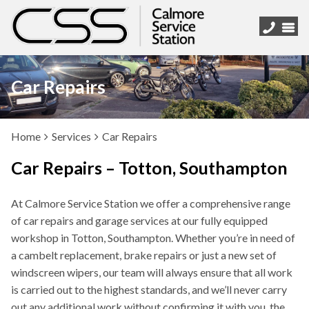
Car Repairs
Home
Services
Car Repairs
Car Repairs – Totton, Southampton
At Calmore Service Station we offer a comprehensive range
of car repairs and garage services at our fully equipped
workshop in Totton, Southampton. Whether you’re in need of
a cambelt replacement, brake repairs or just a new set of
windscreen wipers, our team will always ensure that all work
is carried out to the highest standards, and we’ll never carry
out any additional work without confirming it with you, the