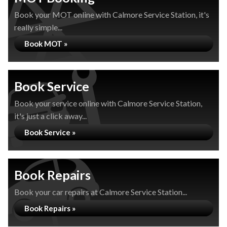
Book your MOT online with Calmore Service Station, it's
really simple...
Book MOT »
Book Service
Book your service online with Calmore Service Station,
it's just a click away...
Book Service »
Book Repairs
Book your car repairs at Calmore Service Station...
Book Repairs »