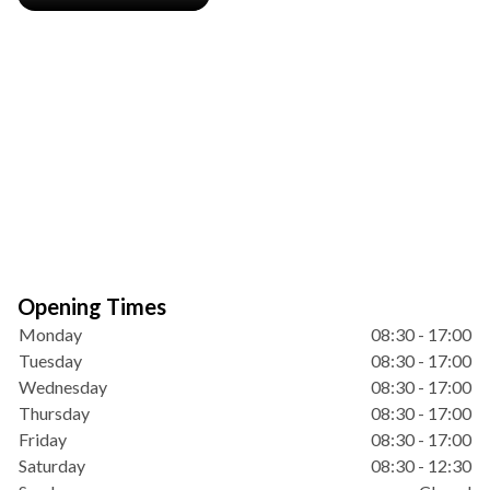
Opening Times
Monday
08:30 - 17:00
Tuesday
08:30 - 17:00
Wednesday
08:30 - 17:00
Thursday
08:30 - 17:00
Friday
08:30 - 17:00
Saturday
08:30 - 12:30