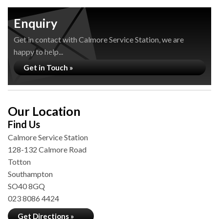
Enquiry
Get in contact with Calmore Service Station, we are
happy to help...
Get in Touch »
Our Location
Find Us
Calmore Service Station
128-132 Calmore Road
Totton
Southampton
SO40 8GQ
023 8086 4424
Get Directions »