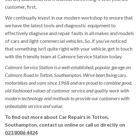
customer, first.
We continually invest in our modern workshop to ensure that
we have the latest tools and diagnostic equipment to
effectively diagnose and repair faults in all makes and models
of cars and light commercial vehicles. So, if you’ve noticed
that something isn’t quite right with your vehicle, get in touch
with the friendly team at Calmore Service Station today.
Calmore Service Station is a well-established, popular garage on
Calmore Road in Totton, Southampton. We’ve been fixing cars,
motorbikes and vans since 1968 and are proud to combine good,
old-fashioned values of customer service and quality work with
modern technology and methods to provide our customers with
unbeatable service and value.
To find out more about Car Repairs in Totton,
Southampton, contact us online or call us directly on
023 8086 4424