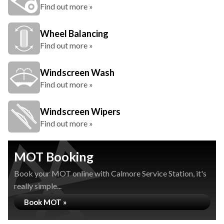
Find out more »
Wheel Balancing
Find out more »
Windscreen Wash
Find out more »
Windscreen Wipers
Find out more »
MOT Booking
Book your MOT online with Calmore Service Station, it's
really simple...
Book MOT »