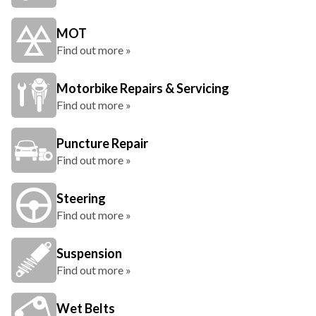
MOT
Find out more »
Motorbike Repairs & Servicing
Find out more »
Puncture Repair
Find out more »
Steering
Find out more »
Suspension
Find out more »
Wet Belts