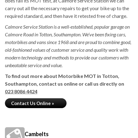
does fail its MOT test, at Calmore Service Station we can
carry out all the necessary repairs to get your bike up to the
required standard, and then have it retested free of charge.
Calmore Service Station is a well-established, popular garage on
Calmore Road in Totton, Southampton. We’ve been fixing cars,
motorbikes and vans since 1968 and are proud to combine good,
old-fashioned values of customer service and quality work with
modern technology and methods to provide our customers with
unbeatable service and value.
To find out more about Motorbike MOT in Totton,
Southampton, contact us online or call us directly on
023 8086 4424
Contact Us Online »
Cambelts