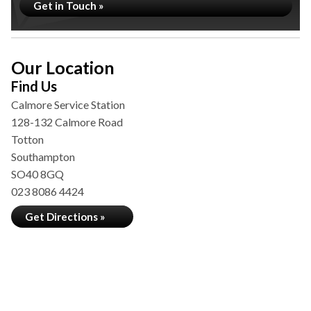
Get in Touch »
Our Location
Find Us
Calmore Service Station
128-132 Calmore Road
Totton
Southampton
SO40 8GQ
023 8086 4424
Get Directions »