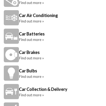
Find out more »
Car Air Conditioning
Find out more »
Car Batteries
Find out more »
Car Brakes
Find out more »
Car Bulbs
Find out more »
Car Collection & Delivery
Find out more »