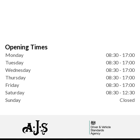
Opening Times
Monday
08:30 - 17:00
Tuesday
08:30 - 17:00
Wednesday
08:30 - 17:00
Thursday
08:30 - 17:00
Friday
08:30 - 17:00
Saturday
08:30 - 12:30
Sunday
Closed