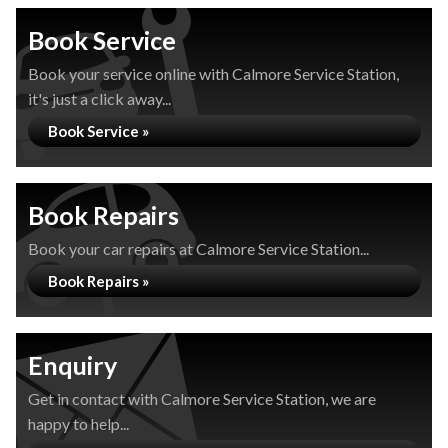
Book Service
Book your service online with Calmore Service Station,
it's just a click away...
Book Service »
Book Repairs
Book your car repairs at Calmore Service Station...
Book Repairs »
Enquiry
Get in contact with Calmore Service Station, we are
happy to help...