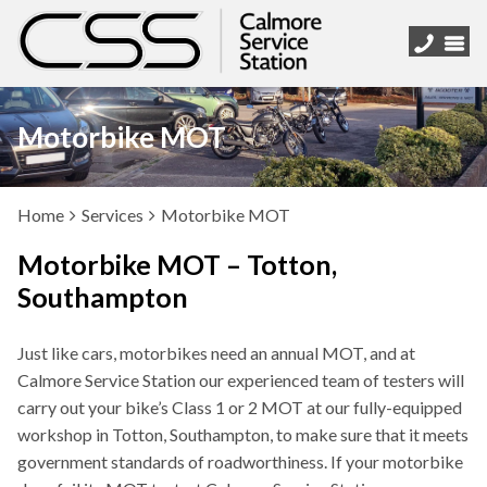
Motorbike MOT
Home
Services
Motorbike MOT
Motorbike MOT – Totton,
Southampton
Just like cars, motorbikes need an annual MOT, and at
Calmore Service Station our experienced team of testers will
carry out your bike’s Class 1 or 2 MOT at our fully-equipped
workshop in Totton, Southampton, to make sure that it meets
government standards of roadworthiness. If your motorbike