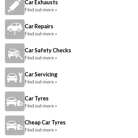
Car Exhausts
Find out more »
Car Repairs
Find out more »
Car Safety Checks
Find out more »
Car Servicing
Find out more »
Car Tyres
Find out more »
Cheap Car Tyres
Find out more »