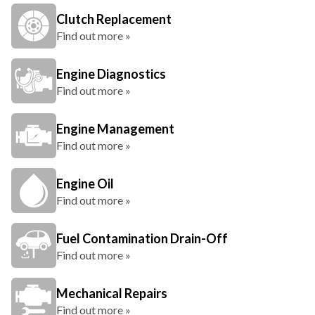
Clutch Replacement
Find out more »
Engine Diagnostics
Find out more »
Engine Management
Find out more »
Engine Oil
Find out more »
Fuel Contamination Drain-Off
Find out more »
Mechanical Repairs
Find out more »