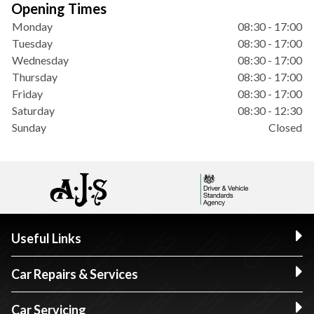
Opening Times
Monday
08:30 - 17:00
Tuesday
08:30 - 17:00
Wednesday
08:30 - 17:00
Thursday
08:30 - 17:00
Friday
08:30 - 17:00
Saturday
08:30 - 12:30
Sunday
Closed
Useful Links
Car Repairs & Services
Car Servicing