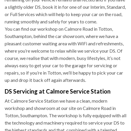
a slightly older DS, book it in for one of our Interim, Standard,
or Full Services which will help to keep your car on the road,
running smoothly and safely for years to come.
You can find our workshop on Calmore Road in Totton,
Southampton, behind the car showroom, where we have a
pleasant customer waiting area with WiFi and refreshments,
where you’re welcome to relax while we service your DS. Of
course, we realise that with modern, busy lifestyles, it’s not
always easy to get your car to the garage for servicing or
repairs, so if you’re in Totton, we’ll be happy to pick your car
up and drop it back off again afterwards.
DS Servicing at Calmore Service Station
At Calmore Service Station we have a clean, modern
workshop and showroom at our site on Calmore Road in
Totton, Southampton. The workshop is fully equipped with all
the technology and machinery required to service your DS to
the highest standards and that, combined with a talented,