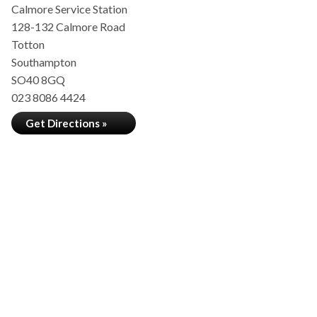
Calmore Service Station
128-132 Calmore Road
Totton
Southampton
SO40 8GQ
023 8086 4424
Get Directions »