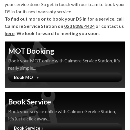
your service done. So get in touch with our team to book your
DS in for its next warranty service.
To find out more or to book your DS in for a service, call
Calmore Service Station on
023 8086 4424
or contact us
here
. We look forward to meeting you soon.
MOT Booking
Book your MOT online with Calmore Service Station, it's
really simple...
Book MOT »
Book Service
Book your service online with Calmore Service Station,
it's just a click away...
Book Service »