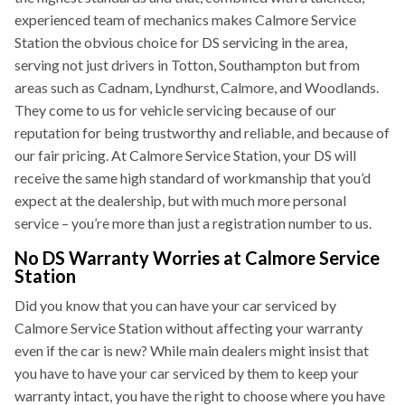
experienced team of mechanics makes Calmore Service
Station the obvious choice for DS servicing in the area,
serving not just drivers in Totton, Southampton but from
areas such as Cadnam, Lyndhurst, Calmore, and Woodlands.
They come to us for vehicle servicing because of our
reputation for being trustworthy and reliable, and because of
our fair pricing. At Calmore Service Station, your DS will
receive the same high standard of workmanship that you’d
expect at the dealership, but with much more personal
service – you’re more than just a registration number to us.
No DS Warranty Worries at Calmore Service
Station
Did you know that you can have your car serviced by
Calmore Service Station without affecting your warranty
even if the car is new? While main dealers might insist that
you have to have your car serviced by them to keep your
warranty intact, you have the right to choose where you have