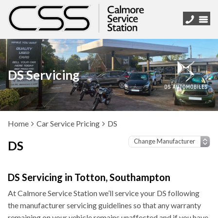
DS Servicing
Home
Car Service Pricing
DS
DS
DS Servicing in Totton, Southampton
At Calmore Service Station we’ll service your DS following
the manufacturer servicing guidelines so that any warranty
remaining on your vehicle remains unaffected and if you have