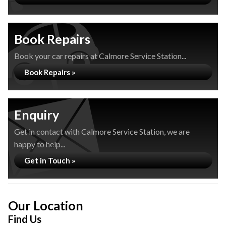
Book Repairs
Book your car repairs at Calmore Service Station...
Book Repairs »
Enquiry
Get in contact with Calmore Service Station, we are
happy to help...
Get in Touch »
Our Location
Find Us