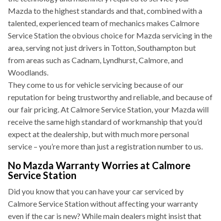
Mazda to the highest standards and that, combined with a
talented, experienced team of mechanics makes Calmore
Service Station the obvious choice for Mazda servicing in the
area, serving not just drivers in Totton, Southampton but
from areas such as Cadnam, Lyndhurst, Calmore, and
Woodlands.
They come to us for vehicle servicing because of our
reputation for being trustworthy and reliable, and because of
our fair pricing. At Calmore Service Station, your Mazda will
receive the same high standard of workmanship that you’d
expect at the dealership, but with much more personal
service – you’re more than just a registration number to us.
No Mazda Warranty Worries at Calmore
Service Station
Did you know that you can have your car serviced by
Calmore Service Station without affecting your warranty
even if the car is new? While main dealers might insist that