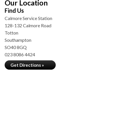
Our Location
Find Us
Calmore Service Station
128-132 Calmore Road
Totton
Southampton
SO40 8GQ
023 8086 4424
Get Directions »