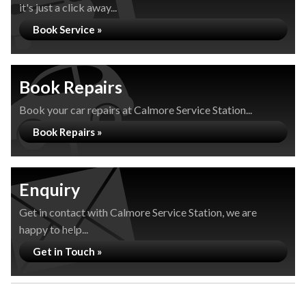
it's just a click away...
Book Service »
Book Repairs
Book your car repairs at Calmore Service Station...
Book Repairs »
Enquiry
Get in contact with Calmore Service Station, we are
happy to help...
Get in Touch »