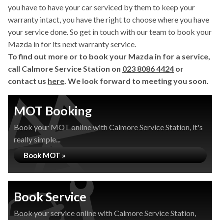
you have to have your car serviced by them to keep your
warranty intact, you have the right to choose where you have
your service done. So get in touch with our team to book your
Mazda in for its next warranty service.
To find out more or to book your Mazda in for a service,
call Calmore Service Station on
023 8086 4424
or
contact us
here
. We look forward to meeting you soon.
MOT Booking
Book your MOT online with Calmore Service Station, it's
really simple...
Book MOT »
Book Service
Book your service online with Calmore Service Station,