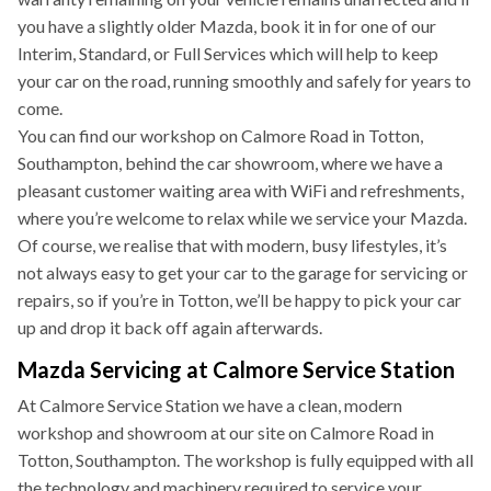
you have a slightly older Mazda, book it in for one of our
Interim, Standard, or Full Services which will help to keep
your car on the road, running smoothly and safely for years to
come.
You can find our workshop on Calmore Road in Totton,
Southampton, behind the car showroom, where we have a
pleasant customer waiting area with WiFi and refreshments,
where you’re welcome to relax while we service your Mazda.
Of course, we realise that with modern, busy lifestyles, it’s
not always easy to get your car to the garage for servicing or
repairs, so if you’re in Totton, we’ll be happy to pick your car
up and drop it back off again afterwards.
Mazda Servicing at Calmore Service Station
At Calmore Service Station we have a clean, modern
workshop and showroom at our site on Calmore Road in
Totton, Southampton. The workshop is fully equipped with all
the technology and machinery required to service your