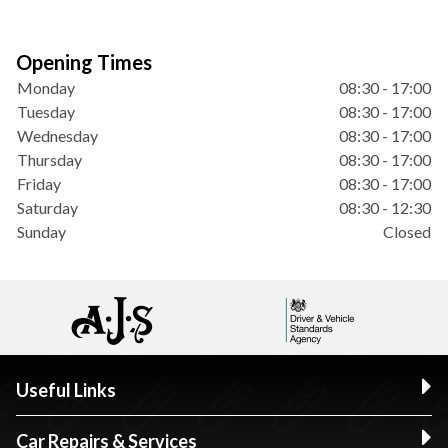
Opening Times
Monday
08:30 - 17:00
Tuesday
08:30 - 17:00
Wednesday
08:30 - 17:00
Thursday
08:30 - 17:00
Friday
08:30 - 17:00
Saturday
08:30 - 12:30
Sunday
Closed
Useful Links
Car Repairs & Services