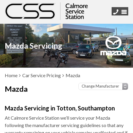
Mazda Servicing
Home
Car Service Pricing
Mazda
Mazda
Mazda Servicing in Totton, Southampton
At Calmore Service Station we’ll service your Mazda
following the manufacturer servicing guidelines so that any
warranty remaining on your vehicle remains unaffected and if