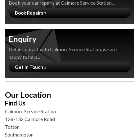
Book your car repairs at Calmore Service Station...
Book Repairs »
Enquiry
Get in contact with Calmore Service Station, we are
happy to help...
Get in Touch »
Our Location
Find Us
Calmore Service Station
128-132 Calmore Road
Totton
Southampton