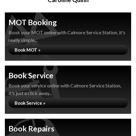
MOT Booking
Book your MOT online with Calmore Service Station, it's
really simple...
Book MOT »
Book Service
Book your service online with Calmore Service Station,
it's just a click away...
Book Service »
Book Repairs