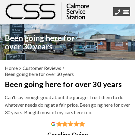
Been going here for
over 30 years
Home
Customer Reviews
Been going here for over 30 years
Been going here for over 30 years
Can't say enough good about the garage. Trust them to do
whatever needs doing at a fair price. Been going here for over
30 years. Bought most of my cars here too.
Caroline Quinn