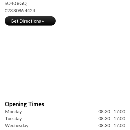
SO40 8GQ
023 8086 4424
Get Directions »
Opening Times
Monday
08:30 - 17:00
Tuesday
08:30 - 17:00
Wednesday
08:30 - 17:00