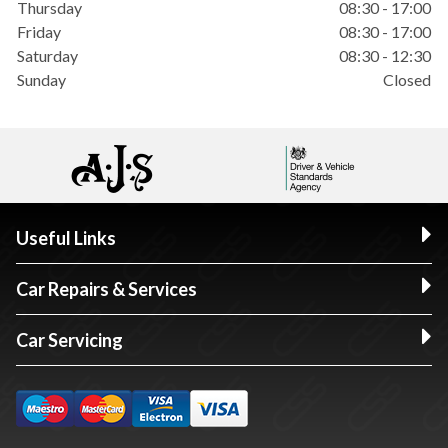
Thursday
08:30 - 17:00
Friday
08:30 - 17:00
Saturday
08:30 - 12:30
Sunday
Closed
Useful Links
Car Repairs & Services
Car Servicing