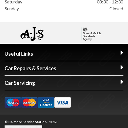
Saturday
08:30 - 12:30
Sunday
Closed
Useful Links
Car Repairs & Services
Car Servicing
© Calmore Service Station - 2026
Update cookie settings