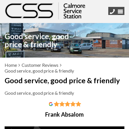
Good service, good
price & friendly
Home
Customer Reviews
Good service, good price & friendly
Good service, good price & friendly
Good service, good price & friendly
Frank Absalom