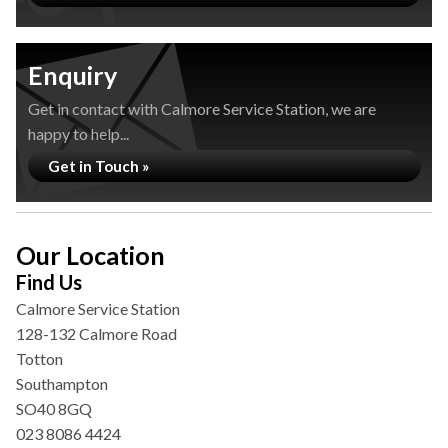
Enquiry
Get in contact with Calmore Service Station, we are
happy to help...
Get in Touch »
Our Location
Find Us
Calmore Service Station
128-132 Calmore Road
Totton
Southampton
SO40 8GQ
023 8086 4424