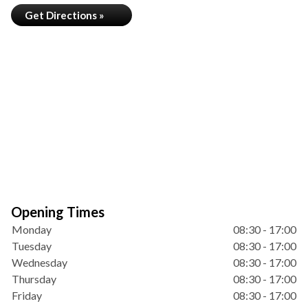
Get Directions »
Opening Times
Monday
08:30 - 17:00
Tuesday
08:30 - 17:00
Wednesday
08:30 - 17:00
Thursday
08:30 - 17:00
Friday
08:30 - 17:00