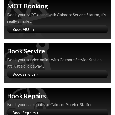
MOT Booking
Book your MOT online with Calmore Service Station, it's
really simple...
Book MOT »
Book Service
Book your service online with Calmore Service Station,
it's just a click away...
Book Service »
Book Repairs
Book your car repairs at Calmore Service Station...
Book Repairs »