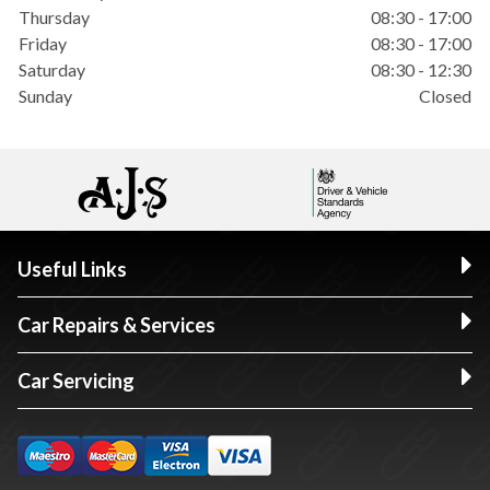
Thursday
08:30 - 17:00
Friday
08:30 - 17:00
Saturday
08:30 - 12:30
Sunday
Closed
Useful Links
Car Repairs & Services
Car Servicing