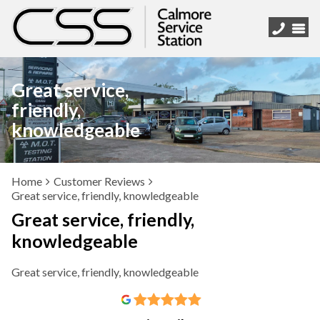
Great service,
friendly,
knowledgeable
Home
Customer Reviews
Great service, friendly, knowledgeable
Great service, friendly,
knowledgeable
Great service, friendly, knowledgeable