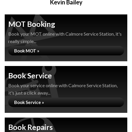
Kevin Bailey
MOT Booking
Book your MOT online with Calmore Service Station, it's
really simple...
Book MOT »
Book Service
Book your service online with Calmore Service Station,
it's just a click away...
Book Service »
Book Repairs