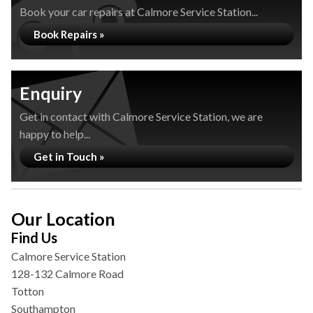
Book your car repairs at Calmore Service Station...
Book Repairs »
Enquiry
Get in contact with Calmore Service Station, we are
happy to help...
Get in Touch »
Our Location
Find Us
Calmore Service Station
128-132 Calmore Road
Totton
Southampton