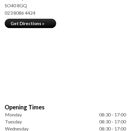
SO40 8GQ
023 8086 4424
Get Directions »
Opening Times
Monday
08:30 - 17:00
Tuesday
08:30 - 17:00
Wednesday
08:30 - 17:00