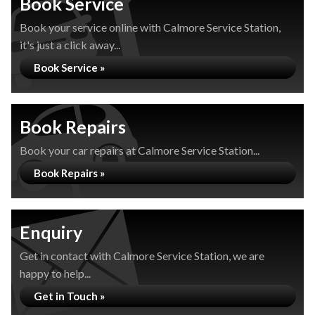
Book Service
Book your service online with Calmore Service Station,
it's just a click away...
Book Service »
Book Repairs
Book your car repairs at Calmore Service Station...
Book Repairs »
Enquiry
Get in contact with Calmore Service Station, we are
happy to help...
Get in Touch »