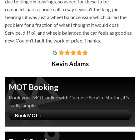
due to king pin bearings, so asked for these to be
replaced...had a phone call to say it wasn't the king pin
bearings it was just a wheel balance issue which cured the
problem for a fraction of what I thought it would cost.
Service, diff oil and wheels balanced the car feels as good as
new. Couldn't fault the work or price. Thanks.
Kevin Adams
MOT Booking
Book your MOT online with Calmore Service Station, it's
really simple...
Book MOT »