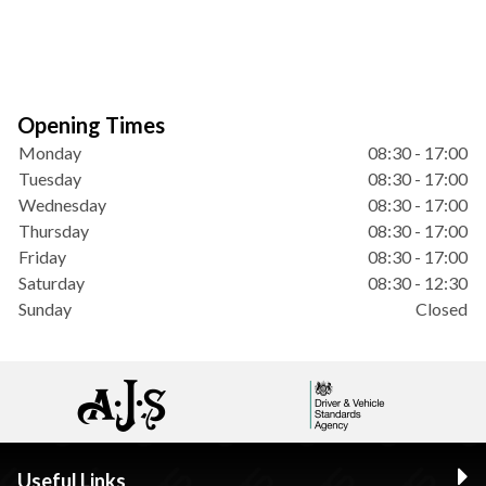
Opening Times
Monday
08:30 - 17:00
Tuesday
08:30 - 17:00
Wednesday
08:30 - 17:00
Thursday
08:30 - 17:00
Friday
08:30 - 17:00
Saturday
08:30 - 12:30
Sunday
Closed
Useful Links