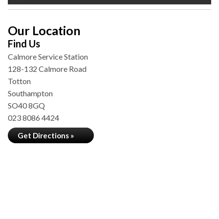
Our Location
Find Us
Calmore Service Station
128-132 Calmore Road
Totton
Southampton
SO40 8GQ
023 8086 4424
Get Directions »