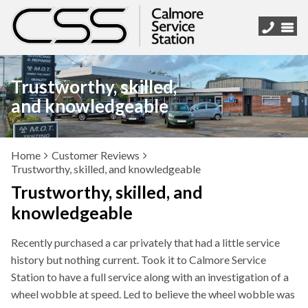
Trustworthy, skilled,
and knowledgeable
Home
Customer Reviews
Trustworthy, skilled, and knowledgeable
Trustworthy, skilled, and
knowledgeable
Recently purchased a car privately that had a little service
history but nothing current. Took it to Calmore Service
Station to have a full service along with an investigation of a
wheel wobble at speed. Led to believe the wheel wobble was